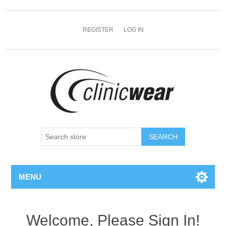
REGISTER
LOG IN
MENU
Welcome, Please Sign In!