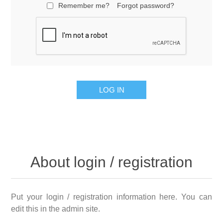
Remember me?
Forgot password?
About login / registration
Put your login / registration information here. You can
edit this in the admin site.