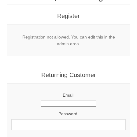
Register
Registration not allowed. You can edit this in the
admin area.
Returning Customer
Email:
Password: