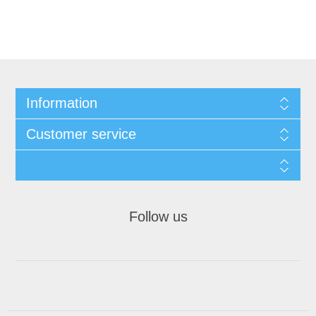
Information
Customer service
Follow us